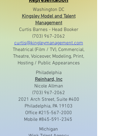
Washington DC
Kingsley Model and Talent
Management
Curtis Barnes - Head Booker
(703) 967-2062
curtis@kingleymanagement.com
Theatrical (Film / TV), Commercial,
Theatre, Voiceover, Modeling, Print,
Hosting / Public Appearances
Philadelphia
Reinhard, Inc
Nicole Allman
(703) 967-2062
2021 Arch Street, Suite #400
Philadelphia, PA 19103
Office #215-567-2000
Mobile #845-591-2345
Michigan