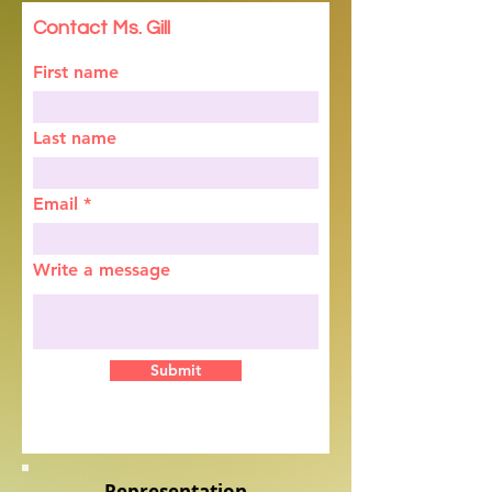
Contact Ms. Gill
First name
Last name
Email
Write a message
Submit
Representation