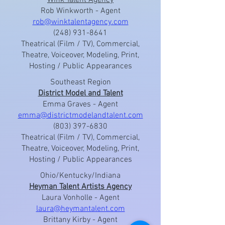
Wink Talent Agency
Rob Winkworth - Agent
rob@winktalentagency.com
(248) 931-8641
Theatrical (Film / TV), Commercial,
Theatre, Voiceover, Modeling, Print,
Hosting / Public Appearances
Southeast Region
District Model and Talent
Emma Graves - Agent
emma@districtmodelandtalent.com
(803) 397-6830
Theatrical (Film / TV), Commercial,
Theatre, Voiceover, Modeling, Print,
Hosting / Public Appearances
Ohio/Kentucky/Indiana
Heyman Talent Artists Agency
Laura Vonholle - Agent
laura@heymantalent.com
Brittany Kirby - Agent