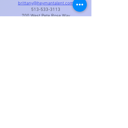
brittany@heymantalent.com
513-533-3113
700 West Pete Rose Way
Suite 435
Cincinnati, OH 45203
Pennsylvania
Central PA Talent
Tashina Roberson - Agent
tashina@centralpatalent.com
(717) 402-2266
Theatrical (Film / TV), Commercial,
Theatre, Voiceover, Modeling, Print,
Hosting / Public Appearances
International Voice Over (English,
Slovak, and German)
DB Voices
Pinar Aydin - Agent
voiceover@dbvoices.com | +90 53
2666 4988