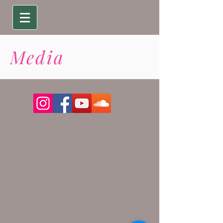
Media